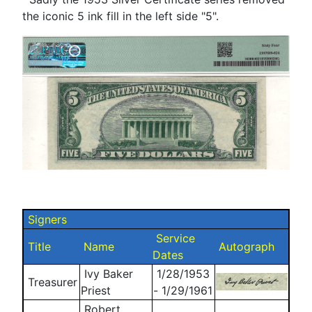
the iconic 5 ink fill in the left side "5".
Signers
Service
Title
Name
Autograph
Dates
Ivy Baker
1/28/1953
Treasurer
Priest
- 1/29/1961
Robert