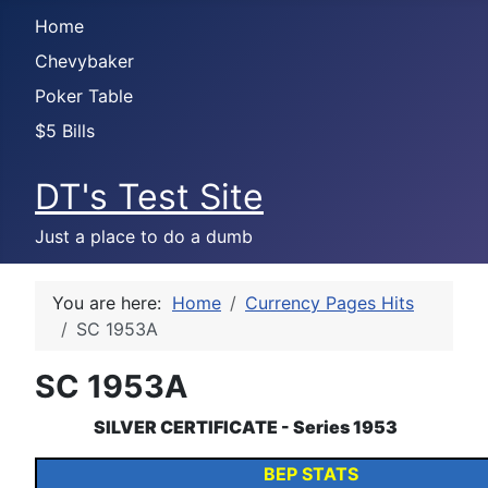
Home
Chevybaker
Poker Table
$5 Bills
DT's Test Site
Just a place to do a dumb
You are here:
Home
Currency Pages Hits
SC 1953A
SC 1953A
SILVER CERTIFICATE - Series 1953
BEP STATS