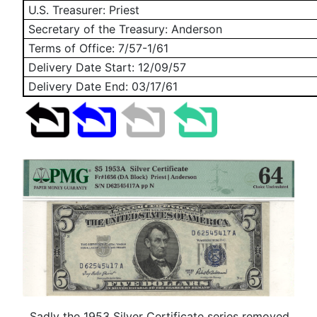
U.S. Treasurer: Priest
Secretary of the Treasury: Anderson
Terms of Office: 7/57-1/61
Delivery Date Start:
12/09/57
Delivery Date End:
03/17/61
Sadly the 1953 Silver Certificate series removed