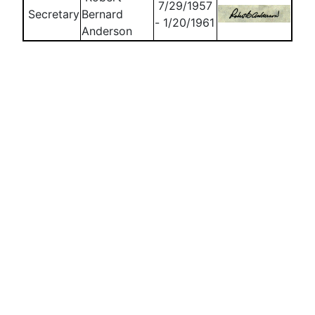
7/29/1957
Secretary
Bernard
- 1/20/1961
Anderson