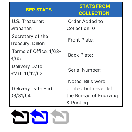
STATS FROM
BEP STATS
COLLECTION
U.S. Treasurer:
Order Added to
Granahan
Collection: 0
Secretary of the
Front Plate:
-
Treasury: Dillon
Terms of Office: 1/63-
Back Plate:
-
3/65
Delivery Date
Serial Number:
-
Start:
11/12/63
Notes: Bills were
Delivery Date End:
printed but never left
08/31/64
the Bureau of Engrving
& Printing