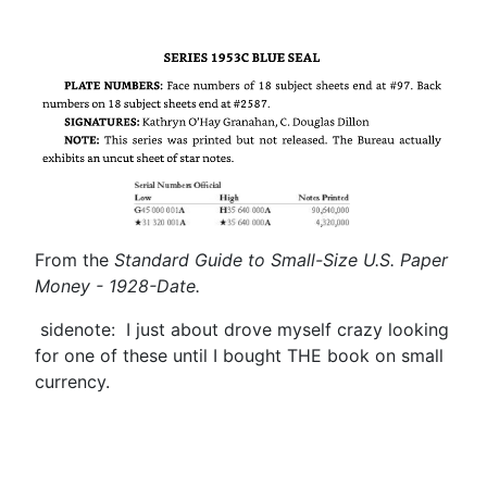
From the
Standard Guide to Small-Size U.S. Paper
Money - 1928-Date.
sidenote: I just about drove myself crazy looking
for one of these until I bought THE book on small
currency.