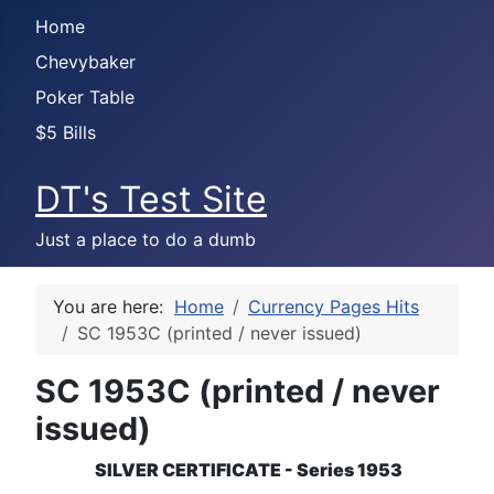
Home
Chevybaker
Poker Table
$5 Bills
DT's Test Site
Just a place to do a dumb
You are here:
Home
Currency Pages Hits
SC 1953C (printed / never issued)
SC 1953C (printed / never
issued)
SILVER CERTIFICATE - Series 1953