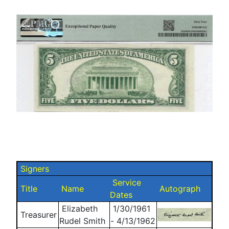
Signers
Service
Title
Name
Autograph
Dates
Elizabeth
1/30/1961
Treasurer
Rudel Smith
- 4/13/1962