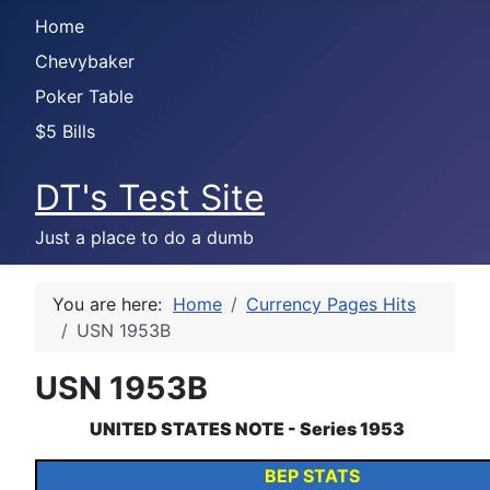
Home
Chevybaker
Poker Table
$5 Bills
DT's Test Site
Just a place to do a dumb
You are here:
Home
Currency Pages Hits
USN 1953B
USN 1953B
UNITED STATES NOTE
- Series 1953
BEP STATS