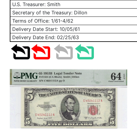
U.S. Treasurer: Smith
Secretary of the Treasury: Dillon
Terms of Office: 1/61-4/62
Delivery Date Start:
10/05/61
Delivery Date End:
02/25/63