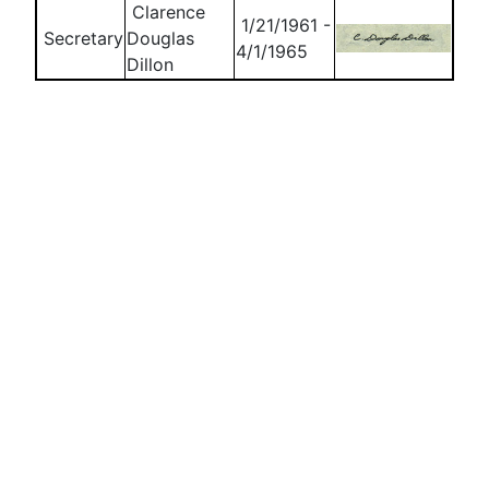
Clarence
1/21/1961 -
Secretary
Douglas
4/1/1965
Dillon