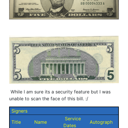
While I am sure its a security feature but I was
unable to scan the face of this bill. :/
Signers
Service
Title
Name
Autograph
Dates