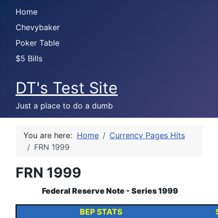
Home
Chevybaker
Poker Table
$5 Bills
DT's Test Site
Just a place to do a dumb
You are here:
Home
Currency Pages Hits
FRN 1999
FRN 1999
Federal Reserve Note - Series 1999
BEP STATS