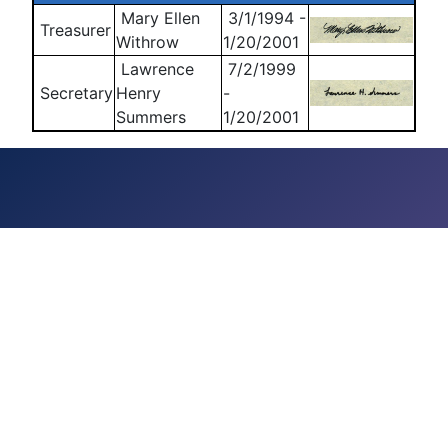
Mary Ellen
3/1/1994 -
Treasurer
Withrow
1/20/2001
Lawrence
7/2/1999
Secretary
Henry
-
Summers
1/20/2001