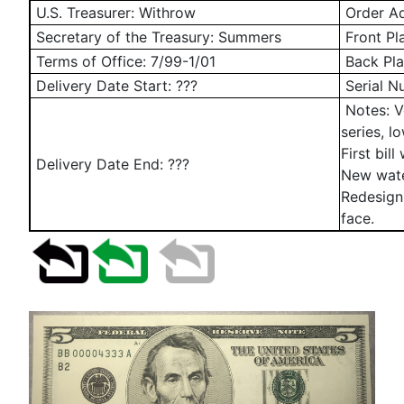
U.S. Treasurer: Withrow
Order Ad
Secretary of the Treasury: Summers
Front Pl
Terms of Office: 7/99-1/01
Back Pla
Delivery Date Start: ???
Serial N
Notes: V
series, l
First bil
Delivery Date End: ???
New wate
Redesign
face.