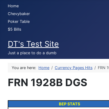
Home
Chevybaker
Poker Table
$5 Bills
DT's Test Site
Just a place to do a dumb
You are here:
Home
Currency Pages Hits
FRN 
FRN 1928B DGS
BEP STATS