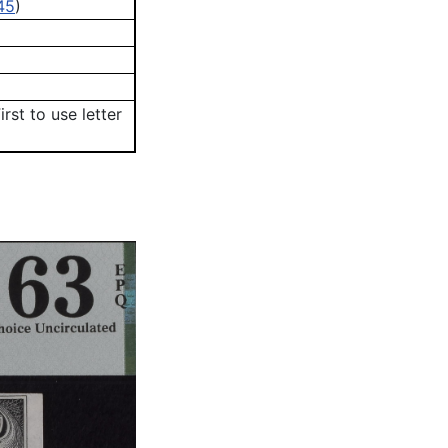
45
)
First to use letter