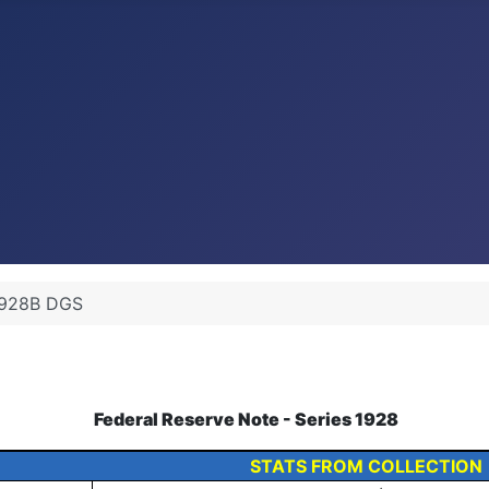
1928B DGS
Federal Reserve Note - Series 1928
STATS FROM COLLECTION