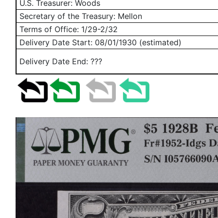
U.S. Treasurer: Woods
Secretary of the Treasury: Mellon
Terms of Office: 1/29-2/32
Delivery Date Start:
08/01/1930
(estimated)
Delivery Date End: ???