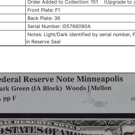
Order Added to Collection: 151 (Upgrade to
Front Plate:
F1
Back Plate:
36
Serial Number:
I05766090A
Notes:
Light/Dark identified by serial number
, 
in Reserve Seal