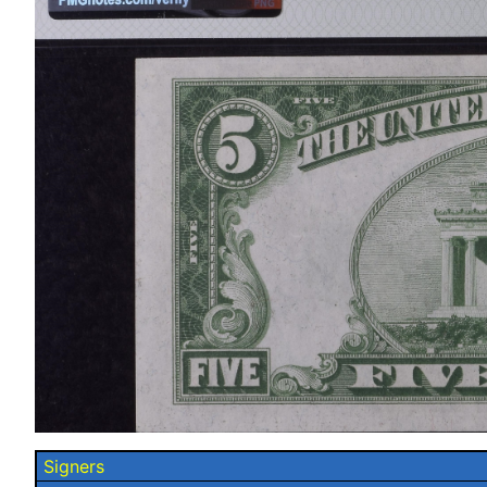
Signers