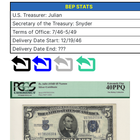
BEP STATS
U.S. Treasurer: Julian
Secretary of the Treasury: Snyder
Terms of Office: 7/46-5/49
Delivery Date Start:
12/19/46
Delivery Date End: ???