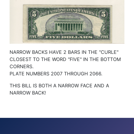
NARROW BACKS HAVE 2 BARS IN THE "CURLE"
CLOSEST TO THE WORD "FIVE" IN THE BOTTOM
CORNERS.
PLATE NUMBERS 2007 THROUGH 2066.
THIS BILL IS BOTH A NARROW FACE AND A
NARROW BACK!