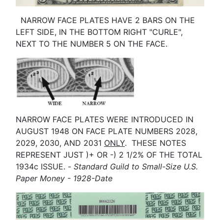
NARROW FACE PLATES HAVE 2 BARS ON THE
LEFT SIDE, IN THE BOTTOM RIGHT "CURLE",
NEXT TO THE NUMBER 5 ON THE FACE.
NARROW FACE PLATES WERE INTRODUCED IN
AUGUST 1948 ON FACE PLATE NUMBERS 2028,
2029, 2030, AND 2031
ONLY
. THESE NOTES
REPRESENT JUST )+ OR -) 2 1/2% OF THE TOTAL
1934c ISSUE. -
Standard Guild to Small-Size U.S.
Paper Money - 1928-Date