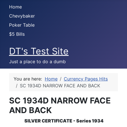
Home
Chevybaker
Poker Table
$5 Bills
DT's Test Site
Just a place to do a dumb
You are here:
Home
Currency Pages Hits
SC 1934D NARROW FACE AND BACK
SC 1934D NARROW FACE
AND BACK
SILVER CERTIFICATE - Series 1934