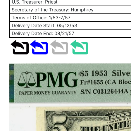
U.S. Treasurer: Priest
Secretary of the Treasury: Humphrey
Terms of Office: 1/53-7/57
Delivery Date Start:
05/12/53
Delivery Date End:
08/21/57