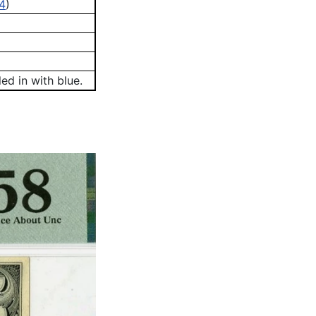
4
)
ed in with blue.