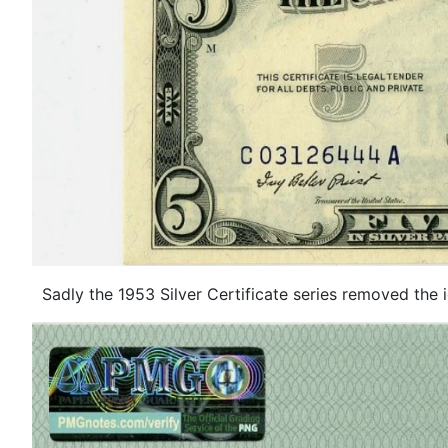
Sadly the 1953 Silver Certificate series removed the icon