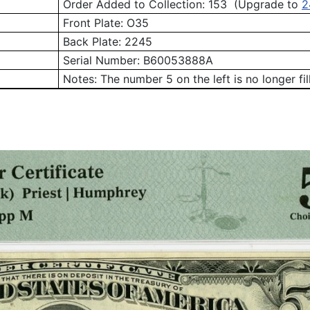
Order Added to Collection: 153 (Upgrade to
2
Front Plate:
O35
Back Plate:
2245
Serial Number:
B60053888A
Notes: The number 5 on the left is no longer fill