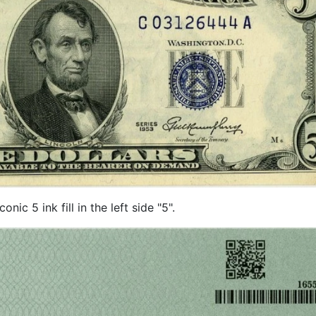
ic 5 ink fill in the left side "5".