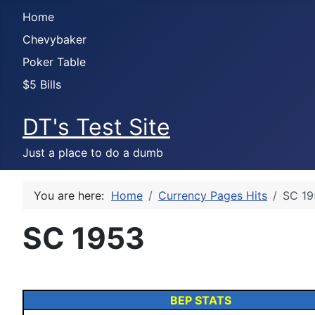
Home
Chevybaker
Poker Table
$5 Bills
DT's Test Site
Just a place to do a dumb
You are here:
Home
Currency Pages Hits
SC 19
SC 1953
BEP STATS