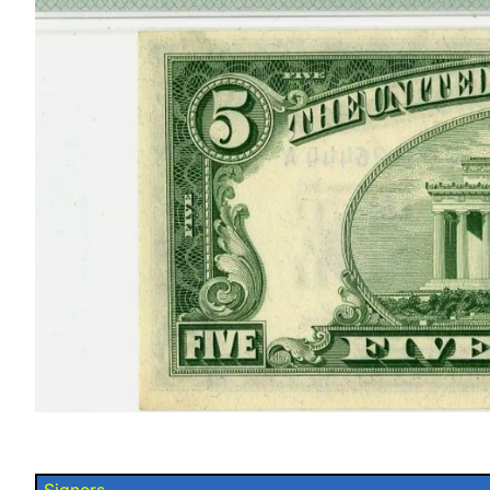
Signers