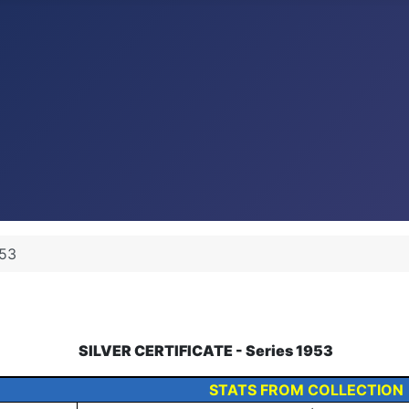
53
SILVER CERTIFICATE - Series 1953
STATS FROM COLLECTION