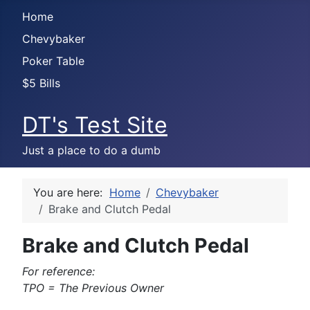
Home
Chevybaker
Poker Table
$5 Bills
DT's Test Site
Just a place to do a dumb
You are here:
Home
Chevybaker
Brake and Clutch Pedal
Brake and Clutch Pedal
For reference:
TPO = The Previous Owner