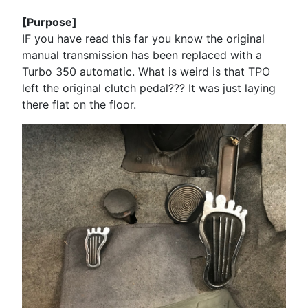
[Purpose]
IF you have read this far you know the original
manual transmission has been replaced with a
Turbo 350 automatic. What is weird is that TPO
left the original clutch pedal??? It was just laying
there flat on the floor.