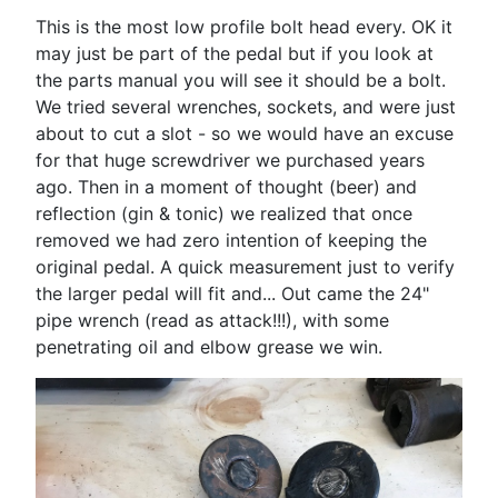
This is the most low profile bolt head every. OK it
may just be part of the pedal but if you look at
the parts manual you will see it should be a bolt.
We tried several wrenches, sockets, and were just
about to cut a slot - so we would have an excuse
for that huge screwdriver we purchased years
ago. Then in a moment of thought (beer) and
reflection (gin & tonic) we realized that once
removed we had zero intention of keeping the
original pedal. A quick measurement just to verify
the larger pedal will fit and... Out came the 24"
pipe wrench (read as attack!!!), with some
penetrating oil and elbow grease we win.