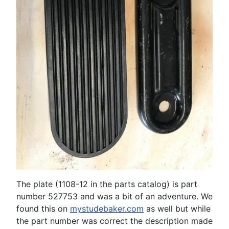
The plate (1108-12 in the parts catalog) is part
number 527753 and was a bit of an adventure. We
found this on
mystudebaker.com
as well but while
the part number was correct the description made