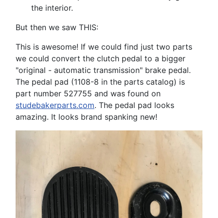
the interior.
But then we saw THIS:
This is awesome! If we could find just two parts
we could convert the clutch pedal to a bigger
"original - automatic transmission" brake pedal.
The pedal pad (1108-8 in the parts catalog) is
part number 527755 and was found on
studebakerparts.com
. The pedal pad looks
amazing. It looks brand spanking new!