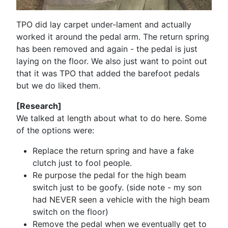
TPO did lay carpet under-lament and actually
worked it around the pedal arm. The return spring
has been removed and again - the pedal is just
laying on the floor. We also just want to point out
that it was TPO that added the barefoot pedals
but we do liked them.
[Research]
We talked at length about what to do here. Some
of the options were:
Replace the return spring and have a fake
clutch just to fool people.
Re purpose the pedal for the high beam
switch just to be goofy. (side note - my son
had NEVER seen a vehicle with the high beam
switch on the floor)
Remove the pedal when we eventually get to