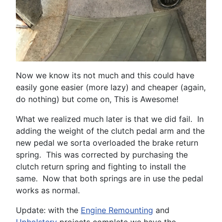
Now we know its not much and this could have
easily gone easier (more lazy) and cheaper (again,
do nothing) but come on, This is Awesome!
What we realized much later is that we did fail. In
adding the weight of the clutch pedal arm and the
new pedal we sorta overloaded the brake return
spring. This was corrected by purchasing the
clutch return spring and fighting to install the
same. Now that both springs are in use the pedal
works as normal.
Update: with the
Engine Remounting
and
Upholstery
projects complete we have the