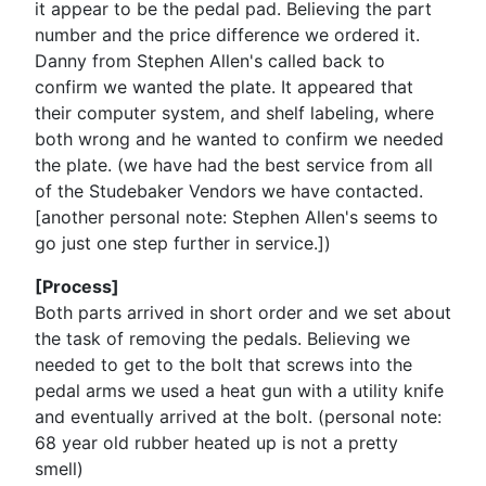
it appear to be the pedal pad. Believing the part
number and the price difference we ordered it.
Danny from Stephen Allen's called back to
confirm we wanted the plate. It appeared that
their computer system, and shelf labeling, where
both wrong and he wanted to confirm we needed
the plate. (we have had the best service from all
of the Studebaker Vendors we have contacted.
[another personal note: Stephen Allen's seems to
go just one step further in service.])
[Process]
Both parts arrived in short order and we set about
the task of removing the pedals. Believing we
needed to get to the bolt that screws into the
pedal arms we used a heat gun with a utility knife
and eventually arrived at the bolt. (personal note:
68 year old rubber heated up is not a pretty
smell)