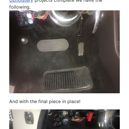
following.
And with the final piece in place!