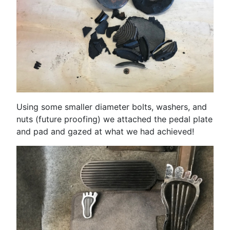
Using some smaller diameter bolts, washers, and
nuts (future proofing) we attached the pedal plate
and pad and gazed at what we had achieved!