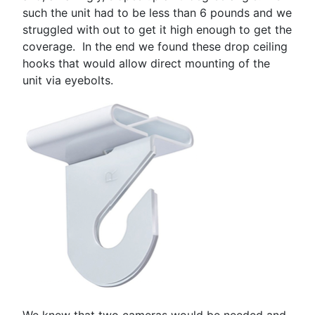
such the unit had to be less than 6 pounds and we
struggled with out to get it high enough to get the
coverage. In the end we found these drop ceiling
hooks that would allow direct mounting of the
unit via eyebolts.