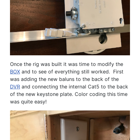
Once the rig was built it was time to modify the
BOX
and to see of everything still worked. First
was adding the new baluns to the back of the
DVR
and connecting the internal Cat5 to the back
of the new keystone plate. Color coding this time
was quite easy!