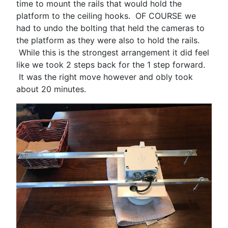
time to mount the rails that would hold the
platform to the ceiling hooks. OF COURSE we
had to undo the bolting that held the cameras to
the platform as they were also to hold the rails.
While this is the strongest arrangement it did feel
like we took 2 steps back for the 1 step forward.
It was the right move however and obly took
about 20 minutes.