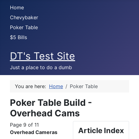
Home
Chevybaker
Poker Table
$5 Bills
DT's Test Site
Just a place to do a dumb
You are here:
Home
Poker Table
Poker Table Build -
Overhead Cams
Page 9 of 11
Article Index
Overhead Cameras