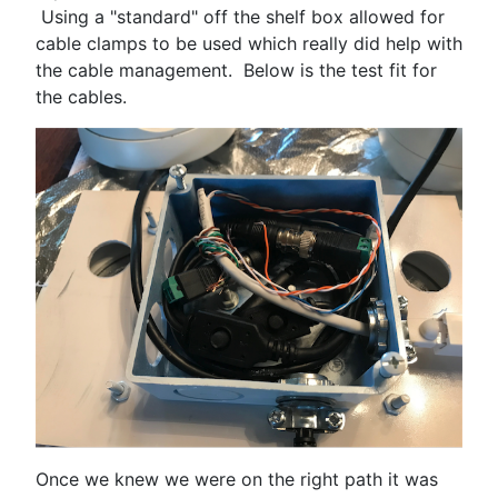
Using a "standard" off the shelf box allowed for
cable clamps to be used which really did help with
the cable management. Below is the test fit for
the cables.
Once we knew we were on the right path it was