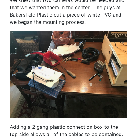
We knew that two cameras would be needed and
that we wanted them in the center. The guys at
Bakersfield Plastic cut a piece of white PVC and
we began the mounting process.
Adding a 2 gang plastic connection box to the
top side allows all of the cables to be contained.