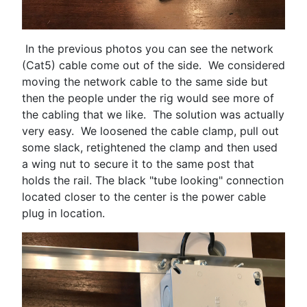
In the previous photos you can see the network
(Cat5) cable come out of the side. We considered
moving the network cable to the same side but
then the people under the rig would see more of
the cabling that we like. The solution was actually
very easy. We loosened the cable clamp, pull out
some slack, retightened the clamp and then used
a wing nut to secure it to the same post that
holds the rail. The black "tube looking" connection
located closer to the center is the power cable
plug in location.