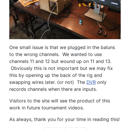
One small issue is that we plugged in the baluns
to the wrong channels. We wanted to use
channels 11 and 12 but wound up on 11 and 13.
Obviously this is not important but we may fix
this by opening up the back of the rig and
swapping wires later. (or not) The
DVR
only
records channels when there are inputs.
Visitors to the site will see the product of this
work in future tournament videos.
As always, thank you for your time in reading this!