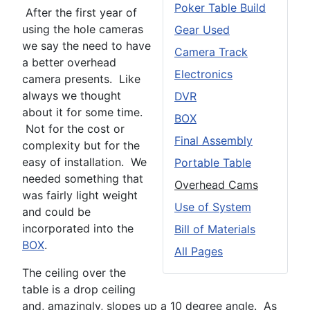
Poker Table Build
After the first year of
using the hole cameras
Gear Used
we say the need to have
Camera Track
a better overhead
Electronics
camera presents. Like
always we thought
DVR
about it for some time.
BOX
Not for the cost or
Final Assembly
complexity but for the
easy of installation. We
Portable Table
needed something that
Overhead Cams
was fairly light weight
Use of System
and could be
incorporated into the
Bill of Materials
BOX
.
All Pages
The ceiling over the
table is a drop ceiling
and, amazingly, slopes up a 10 degree angle. As