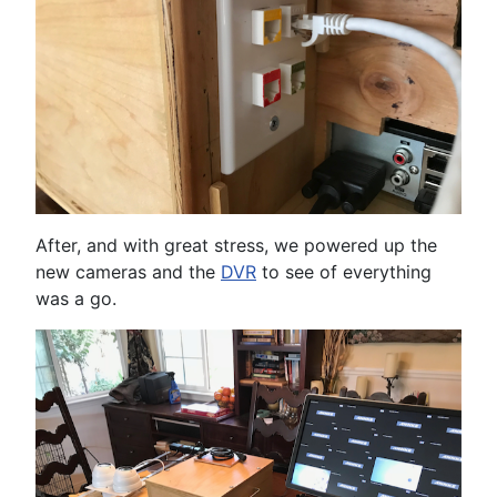
After, and with great stress, we powered up the
new cameras and the
DVR
to see of everything
was a go.